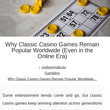
Why Classic Casino Games Remain
Popular Worldwide (Even in the
Online Era)
ondanomala.eu
Gambling
Why Classic Casino Games Remain Popular Worldwide...
Some entertainment trends come and go, but classic
casino games keep winning attention across generations