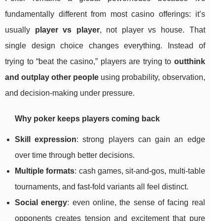
fundamentally different from most casino offerings: it’s
usually
player vs player
, not player vs house. That
single design choice changes everything. Instead of
trying to “beat the casino,” players are trying to
outthink
and outplay other people
using probability, observation,
and decision-making under pressure.
Why poker keeps players coming back
Skill expression
: strong players can gain an edge
over time through better decisions.
Multiple formats
: cash games, sit-and-gos, multi-table
tournaments, and fast-fold variants all feel distinct.
Social energy
: even online, the sense of facing real
opponents creates tension and excitement that pure