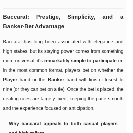
Baccarat: Prestige, Simplicity, and a
Banker-Bet Advantage
Baccarat has long been associated with elegance and
high stakes, but its staying power comes from something
more universal: it’s
remarkably simple to participate in
.
In the most common format, players bet on whether the
Player
hand or the
Banker
hand will finish closest to
nine (or they can bet on a tie). Once the bet is placed, the
dealing rules are largely fixed, keeping the pace smooth
and the experience focused on anticipation.
Why baccarat appeals to both casual players