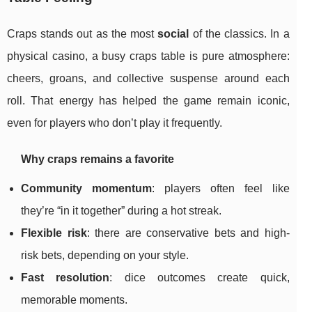
Craps stands out as the most
social
of the classics. In a
physical casino, a busy craps table is pure atmosphere:
cheers, groans, and collective suspense around each
roll. That energy has helped the game remain iconic,
even for players who don’t play it frequently.
Why craps remains a favorite
Community momentum
: players often feel like
they’re “in it together” during a hot streak.
Flexible risk
: there are conservative bets and high-
risk bets, depending on your style.
Fast resolution
: dice outcomes create quick,
memorable moments.