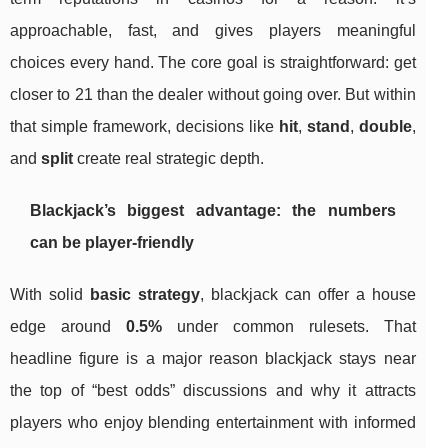
approachable, fast, and gives players meaningful
choices every hand. The core goal is straightforward: get
closer to 21 than the dealer without going over. But within
that simple framework, decisions like
hit
,
stand
,
double
,
and
split
create real strategic depth.
Blackjack’s biggest advantage: the numbers
can be player-friendly
With solid
basic strategy
, blackjack can offer a house
edge around
0.5%
under common rulesets. That
headline figure is a major reason blackjack stays near
the top of “best odds” discussions and why it attracts
players who enjoy blending entertainment with informed