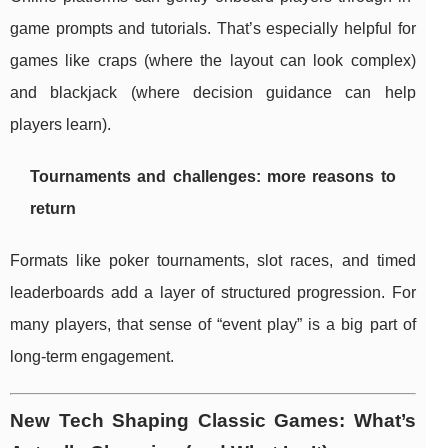
game prompts and tutorials. That’s especially helpful for
games like craps (where the layout can look complex)
and blackjack (where decision guidance can help
players learn).
Tournaments and challenges: more reasons to
return
Formats like poker tournaments, slot races, and timed
leaderboards add a layer of structured progression. For
many players, that sense of “event play” is a big part of
long-term engagement.
New Tech Shaping Classic Games: What’s