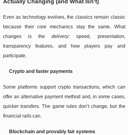
Actually Changing (and What Isn’t)
Even as technology evolves, the classics remain classic
because their core mechanics stay the same. What
changes is the
delivery
: speed, presentation,
transparency features, and how players pay and
participate.
Crypto and faster payments
Some platforms support crypto transactions, which can
offer an alternative payment method and, in some cases,
quicker transfers. The game rules don’t change, but the
financial rails can.
Blockchain and provably fair systems