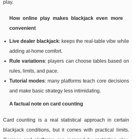
play.
How online play makes blackjack even more
convenient
Live dealer blackjack
: keeps the real-table vibe while
adding at-home comfort.
Rule variations
: players can choose tables based on
rules, limits, and pace.
Tutorial modes
: many platforms teach core decisions
and make basic strategy less intimidating.
A factual note on card counting
Card counting is a real statistical approach in certain
blackjack conditions, but it comes with practical limits.