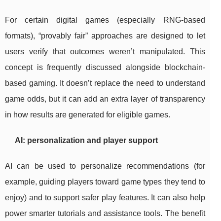
For certain digital games (especially RNG-based
formats), “provably fair” approaches are designed to let
users verify that outcomes weren’t manipulated. This
concept is frequently discussed alongside blockchain-
based gaming. It doesn’t replace the need to understand
game odds, but it can add an extra layer of transparency
in how results are generated for eligible games.
AI: personalization and player support
AI can be used to personalize recommendations (for
example, guiding players toward game types they tend to
enjoy) and to support safer play features. It can also help
power smarter tutorials and assistance tools. The benefit