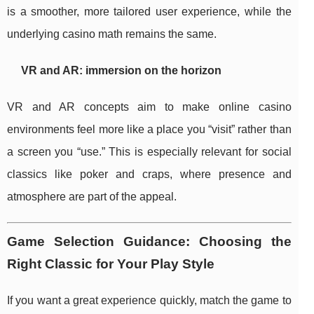
is a smoother, more tailored user experience, while the
underlying casino math remains the same.
VR and AR: immersion on the horizon
VR and AR concepts aim to make online casino
environments feel more like a place you “visit” rather than
a screen you “use.” This is especially relevant for social
classics like poker and craps, where presence and
atmosphere are part of the appeal.
Game Selection Guidance: Choosing the
Right Classic for Your Play Style
If you want a great experience quickly, match the game to