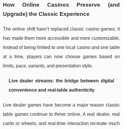
How Online Casinos Preserve (and
Upgrade) the Classic Experience
The online shift hasn’t replaced classic casino games; it
has made them more accessible and more customizable.
Instead of being limited to one local casino and one table
at a time, players can now choose games based on
limits, pace, variants, and presentation style.
Live dealer streams: the bridge between digital
convenience and real-table authenticity
Live dealer games have become a major reason classic
table games continue to thrive online. A real dealer, real
cards or wheels, and real-time interaction recreate much