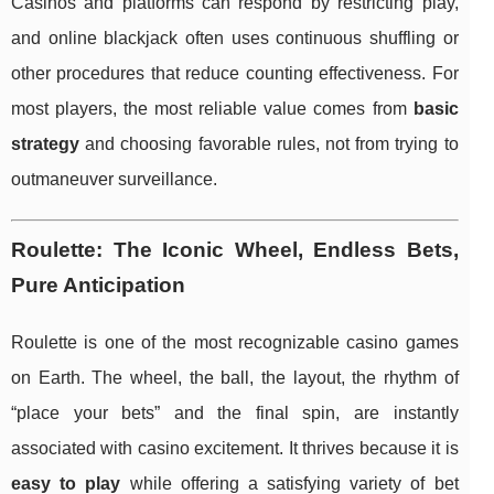
Casinos and platforms can respond by restricting play,
and online blackjack often uses continuous shuffling or
other procedures that reduce counting effectiveness. For
most players, the most reliable value comes from
basic
strategy
and choosing favorable rules, not from trying to
outmaneuver surveillance.
Roulette: The Iconic Wheel, Endless Bets,
Pure Anticipation
Roulette is one of the most recognizable casino games
on Earth. The wheel, the ball, the layout, the rhythm of
“place your bets” and the final spin, are instantly
associated with casino excitement. It thrives because it is
easy to play
while offering a satisfying variety of bet