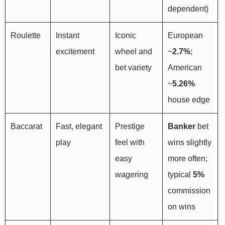
dependent)
Roulette
Instant
Iconic
European
excitement
wheel and
~
2.7%
;
bet variety
American
~
5.26%
house edge
Baccarat
Fast, elegant
Prestige
Banker
bet
play
feel with
wins slightly
easy
more often;
wagering
typical
5%
commission
on wins