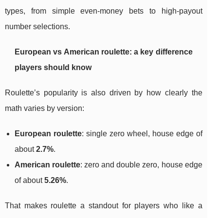
types, from simple even-money bets to high-payout
number selections.
European vs American roulette: a key difference
players should know
Roulette’s popularity is also driven by how clearly the
math varies by version:
European roulette
: single zero wheel, house edge of
about
2.7%
.
American roulette
: zero and double zero, house edge
of about
5.26%
.
That makes roulette a standout for players who like a