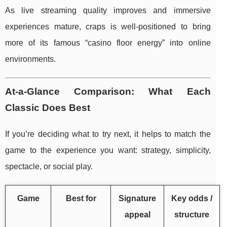
As live streaming quality improves and immersive
experiences mature, craps is well-positioned to bring
more of its famous “casino floor energy” into online
environments.
At-a-Glance Comparison: What Each
Classic Does Best
If you’re deciding what to try next, it helps to match the
game to the experience you want: strategy, simplicity,
spectacle, or social play.
Game
Best for
Signature
Key odds /
appeal
structure