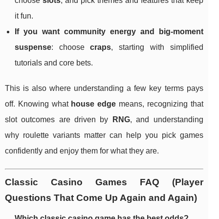
choose
slots
, and pick themes and features that keep
it fun.
If you want community energy and big-moment
suspense
: choose
craps
, starting with simplified
tutorials and core bets.
This is also where understanding a few key terms pays
off. Knowing what
house edge
means, recognizing that
slot outcomes are driven by
RNG
, and understanding
why roulette variants matter can help you pick games
confidently and enjoy them for what they are.
Classic Casino Games FAQ (Player
Questions That Come Up Again and Again)
Which classic casino game has the best odds?