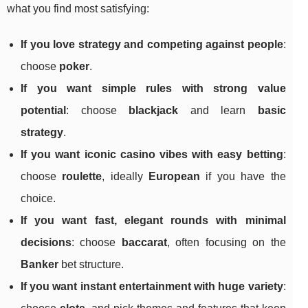
what you find most satisfying:
If you love strategy and competing against people
:
choose
poker
.
If you want simple rules with strong value
potential
: choose
blackjack
and learn
basic
strategy
.
If you want iconic casino vibes with easy betting
:
choose
roulette
, ideally
European
if you have the
choice.
If you want fast, elegant rounds with minimal
decisions
: choose
baccarat
, often focusing on the
Banker
bet structure.
If you want instant entertainment with huge variety
: