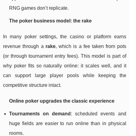
RNG games don’t replicate.
The poker business model: the rake
In many poker settings, the casino or platform earns
revenue through a
rake
, which is a fee taken from pots
(or through tournament entry fees). This model is part of
why poker fits so naturally online: it scales well, and it
can support large player pools while keeping the
competitive structure intact.
Online poker upgrades the classic experience
Tournaments on demand
: scheduled events and
huge fields are easier to run online than in physical
rooms.