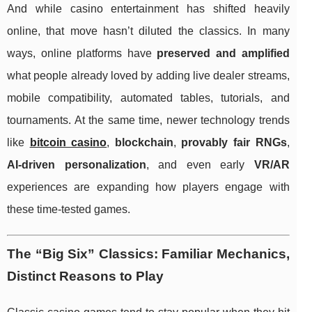
And while casino entertainment has shifted heavily
online, that move hasn’t diluted the classics. In many
ways, online platforms have
preserved and amplified
what people already loved by adding live dealer streams,
mobile compatibility, automated tables, tutorials, and
tournaments. At the same time, newer technology trends
like
bitcoin casino
,
blockchain
,
provably fair RNGs
,
AI-driven personalization
, and even early
VR/AR
experiences are expanding how players engage with
these time-tested games.
The “Big Six” Classics: Familiar Mechanics,
Distinct Reasons to Play