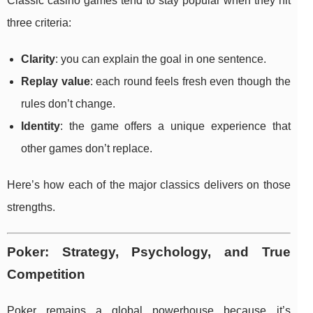
Classic casino games tend to stay popular when they hit
three criteria:
Clarity
: you can explain the goal in one sentence.
Replay value
: each round feels fresh even though the
rules don’t change.
Identity
: the game offers a unique experience that
other games don’t replace.
Here’s how each of the major classics delivers on those
strengths.
Poker: Strategy, Psychology, and True
Competition
Poker remains a global powerhouse because it’s