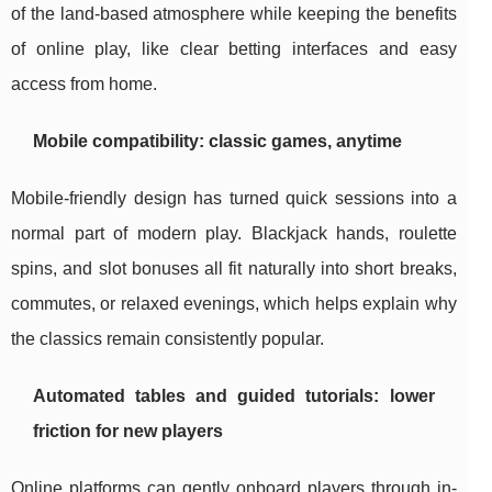
of the land-based atmosphere while keeping the benefits
of online play, like clear betting interfaces and easy
access from home.
Mobile compatibility: classic games, anytime
Mobile-friendly design has turned quick sessions into a
normal part of modern play. Blackjack hands, roulette
spins, and slot bonuses all fit naturally into short breaks,
commutes, or relaxed evenings, which helps explain why
the classics remain consistently popular.
Automated tables and guided tutorials: lower
friction for new players
Online platforms can gently onboard players through in-