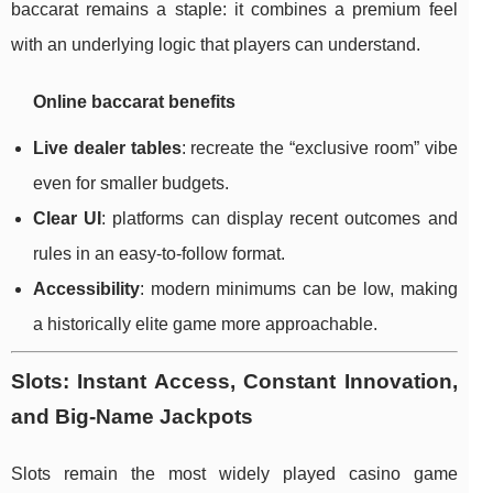
baccarat remains a staple: it combines a premium feel
with an underlying logic that players can understand.
Online baccarat benefits
Live dealer tables
: recreate the “exclusive room” vibe
even for smaller budgets.
Clear UI
: platforms can display recent outcomes and
rules in an easy-to-follow format.
Accessibility
: modern minimums can be low, making
a historically elite game more approachable.
Slots: Instant Access, Constant Innovation,
and Big-Name Jackpots
Slots remain the most widely played casino game