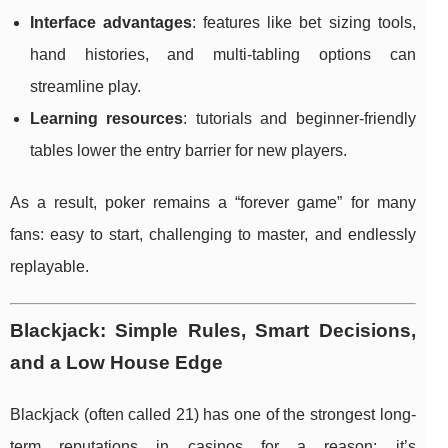
Interface advantages
: features like bet sizing tools,
hand histories, and multi-tabling options can
streamline play.
Learning resources
: tutorials and beginner-friendly
tables lower the entry barrier for new players.
As a result, poker remains a “forever game” for many
fans: easy to start, challenging to master, and endlessly
replayable.
Blackjack: Simple Rules, Smart Decisions,
and a Low House Edge
Blackjack (often called 21) has one of the strongest long-
term reputations in casinos for a reason: it’s