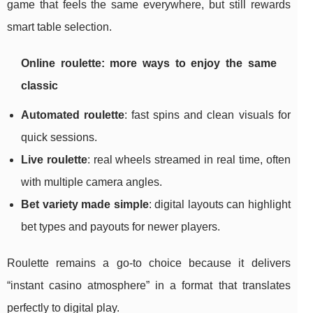
game that feels the same everywhere, but still rewards
smart table selection.
Online roulette: more ways to enjoy the same
classic
Automated roulette
: fast spins and clean visuals for
quick sessions.
Live roulette
: real wheels streamed in real time, often
with multiple camera angles.
Bet variety made simple
: digital layouts can highlight
bet types and payouts for newer players.
Roulette remains a go-to choice because it delivers
“instant casino atmosphere” in a format that translates
perfectly to digital play.