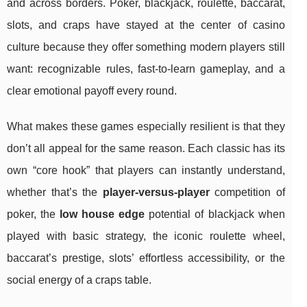
and across borders. Poker, blackjack, roulette, baccarat,
slots, and craps have stayed at the center of casino
culture because they offer something modern players still
want: recognizable rules, fast-to-learn gameplay, and a
clear emotional payoff every round.
What makes these games especially resilient is that they
don’t all appeal for the same reason. Each classic has its
own “core hook” that players can instantly understand,
whether that’s the
player-versus-player
competition of
poker, the
low house edge
potential of blackjack when
played with basic strategy, the iconic roulette wheel,
baccarat’s prestige, slots’ effortless accessibility, or the
social energy of a craps table.