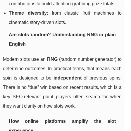
contributions to build attention-grabbing prize totals.
Theme diversity
: from classic fruit machines to
cinematic story-driven slots.
Are slots random? Understanding RNG in plain
English
Modern slots use an
RNG
(random number generator) to
determine outcomes. In practical terms, that means each
spin is designed to be
independent
of previous spins.
There is no “due” win based on recent results, which is a
key SEO-relevant point players often search for when
they want clarity on how slots work.
How online platforms amplify the slot
experience