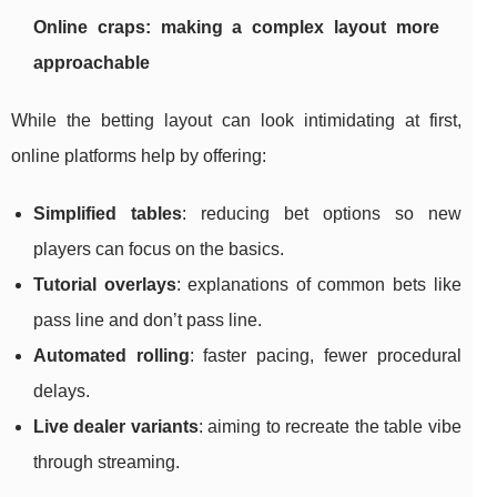
Online craps: making a complex layout more
approachable
While the betting layout can look intimidating at first,
online platforms help by offering:
Simplified tables
: reducing bet options so new
players can focus on the basics.
Tutorial overlays
: explanations of common bets like
pass line and don’t pass line.
Automated rolling
: faster pacing, fewer procedural
delays.
Live dealer variants
: aiming to recreate the table vibe
through streaming.