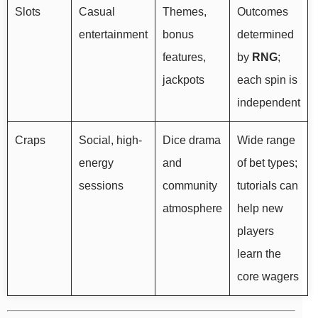
Slots
Casual
Themes,
Outcomes
entertainment
bonus
determined
features,
by
RNG
;
jackpots
each spin is
independent
Craps
Social, high-
Dice drama
Wide range
energy
and
of bet types;
sessions
community
tutorials can
atmosphere
help new
players
learn the
core wagers