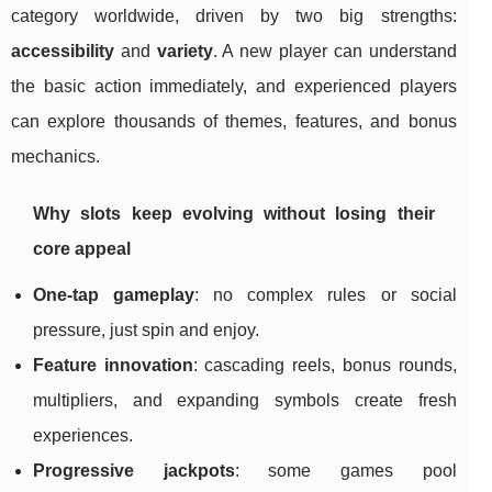
category worldwide, driven by two big strengths:
accessibility
and
variety
. A new player can understand
the basic action immediately, and experienced players
can explore thousands of themes, features, and bonus
mechanics.
Why slots keep evolving without losing their
core appeal
One-tap gameplay
: no complex rules or social
pressure, just spin and enjoy.
Feature innovation
: cascading reels, bonus rounds,
multipliers, and expanding symbols create fresh
experiences.
Progressive jackpots
: some games pool