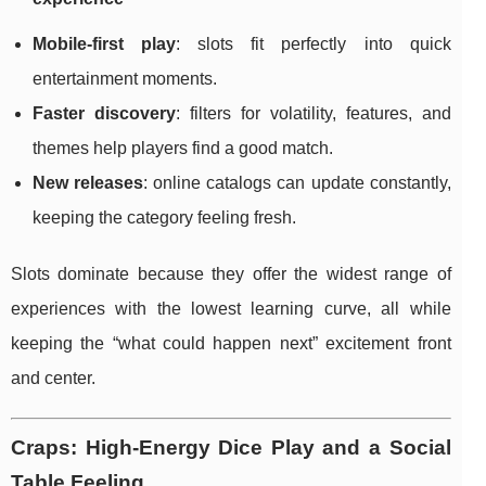
Mobile-first play
: slots fit perfectly into quick
entertainment moments.
Faster discovery
: filters for volatility, features, and
themes help players find a good match.
New releases
: online catalogs can update constantly,
keeping the category feeling fresh.
Slots dominate because they offer the widest range of
experiences with the lowest learning curve, all while
keeping the “what could happen next” excitement front
and center.
Craps: High-Energy Dice Play and a Social
Table Feeling