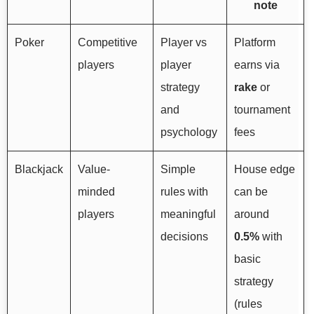
note
Poker
Competitive
Player vs
Platform
players
player
earns via
strategy
rake
or
and
tournament
psychology
fees
Blackjack
Value-
Simple
House edge
minded
rules with
can be
players
meaningful
around
decisions
0.5%
with
basic
strategy
(rules