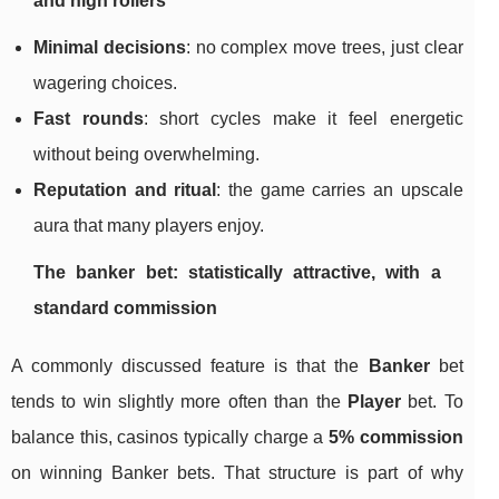
and high rollers
Minimal decisions
: no complex move trees, just clear
wagering choices.
Fast rounds
: short cycles make it feel energetic
without being overwhelming.
Reputation and ritual
: the game carries an upscale
aura that many players enjoy.
The banker bet: statistically attractive, with a
standard commission
A commonly discussed feature is that the
Banker
bet
tends to win slightly more often than the
Player
bet. To
balance this, casinos typically charge a
5% commission
on winning Banker bets. That structure is part of why