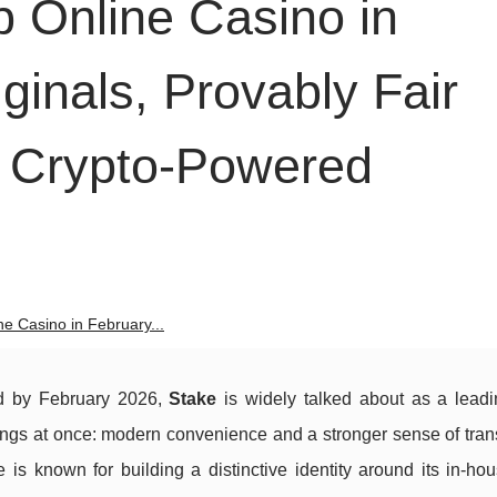
p Online Casino in
ginals, Provably Fair
d Crypto-Powered
e Casino in February...
nd by February 2026,
Stake
is widely talked about as a lead
ings at once: modern convenience and a stronger sense of tran
e is known for building a distinctive identity around its in-h