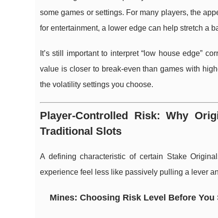
some games or settings. For many players, the appea
for entertainment, a lower edge can help stretch a b
It’s still important to interpret “low house edge” c
value is closer to break-even than games with highe
the volatility settings you choose.
Player-Controlled Risk: Why Orig
Traditional Slots
A defining characteristic of certain Stake Origin
experience feel less like passively pulling a lever an
Mines: Choosing Risk Level Before You 