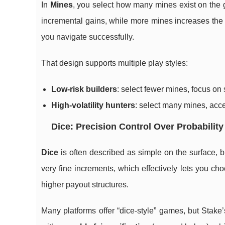
In
Mines
, you select how many mines exist on the 
incremental gains, while more mines increases the c
you navigate successfully.
That design supports multiple play styles:
Low-risk builders
: select fewer mines, focus on
High-volatility hunters
: select many mines, acce
Dice: Precision Control Over Probability
Dice
is often described as simple on the surface, b
very fine increments, which effectively lets you cho
higher payout structures.
Many platforms offer “dice-style” games, but Stake’