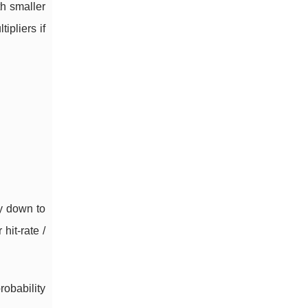
th smaller
ipliers if
ty down to
hit-rate /
robability