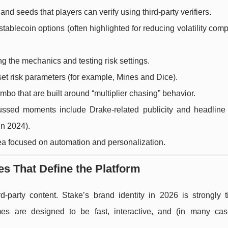
and seeds that players can verify using third-party verifiers.
 stablecoin options (often highlighted for reducing volatility com
ing the mechanics and testing risk settings.
u set risk parameters (for example, Mines and Dice).
mbo that are built around “multiplier chasing” behavior.
ussed moments include Drake-related publicity and headline 
in 2024).
rea focused on automation and personalization.
s That Define the Platform
party content. Stake’s brand identity in 2026 is strongly ti
es are designed to be fast, interactive, and (in many ca