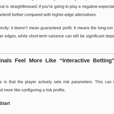
l is straightforward: if you’re going to play a negative-expect
ankroll further compared with higher-edge alternatives.
orrectly: it doesn’t mean guaranteed profit. It means the long-ru
r edges, while short-term variance can still be significant de
inals Feel More Like “Interactive Betting
als is that the player actively sets risk parameters. This can
d more like configuring a risk profile.
Start