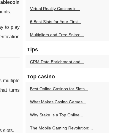
tablecoin
Virtual Reality Casinos in...
ments.
6 Best Slots for Your First...
y to play
Multipliers and Free Spins:...
rification
Tips
CRM Data Enrichment and...
Top casino
s multiple
Best Online Casinos for Slots...
that turns
What Makes Casino Games...
Why Stake Is a Top Online...
The Mobile Gaming Revolution:...
 slots.