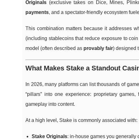
Originals
(exclusive takes on Dice, Mines, Plinko
payments
, and a spectator-friendly ecosystem fue
This combination matters because it addresses w
(including stablecoins that reduce exposure to coin 
model (often described as
provably fair
) designed t
What Makes Stake a Standout Casin
In 2026, many platforms can list thousands of game
“pillars” into one experience: proprietary games, f
gameplay into content.
At a high level, Stake is commonly associated with:
Stake Originals
: in-house games you generally ca