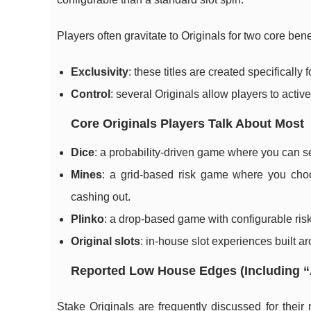
Players often gravitate to Originals for two core bene
Exclusivity
: these titles are created specifically
Control
: several Originals allow players to active
Core Originals Players Talk About Most
Dice
: a probability-driven game where you can se
Mines
: a grid-based risk game where you cho
cashing out.
Plinko
: a drop-based game with configurable risk 
Original slots
: in-house slot experiences built a
Reported Low House Edges (Including “
Stake Originals are frequently discussed for thei