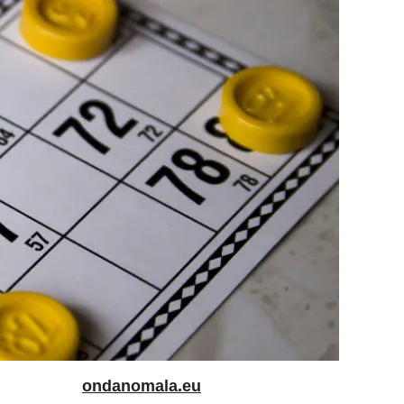
ondanomala.eu