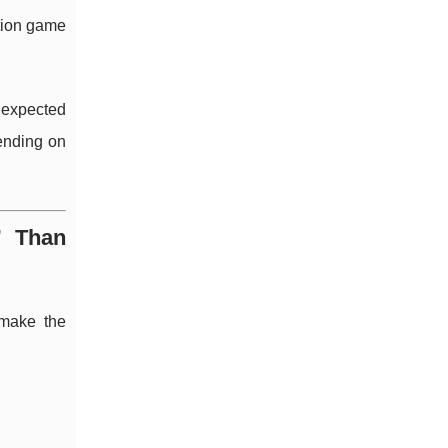
ation game
n expected
pending on
” Than
 make the