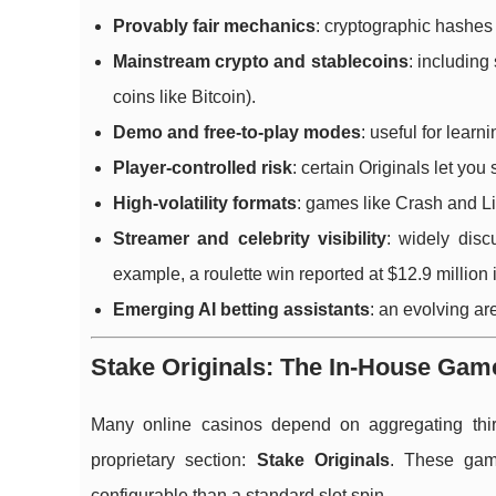
Provably fair mechanics
: cryptographic hashes 
Mainstream crypto and stablecoins
: including
coins like Bitcoin).
Demo and free-to-play modes
: useful for learn
Player-controlled risk
: certain Originals let yo
High-volatility formats
: games like Crash and Li
Streamer and celebrity visibility
: widely disc
example, a roulette win reported at $12.9 million 
Emerging AI betting assistants
: an evolving a
Stake Originals: The In-House Game
Many online casinos depend on aggregating third-
proprietary section:
Stake Originals
. These gam
configurable than a standard slot spin.