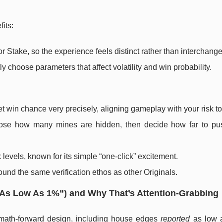
fits:
 for Stake, so the experience feels distinct rather than interchang
ly choose parameters that affect volatility and win probability.
t win chance very precisely, aligning gameplay with your risk t
ose how many mines are hidden, then decide how far to pu
levels, known for its simple “one-click” excitement.
round the same verification ethos as other Originals.
As Low As 1%”) and Why That’s Attention-Grabbing
r math-forward design, including house edges
reported
as low