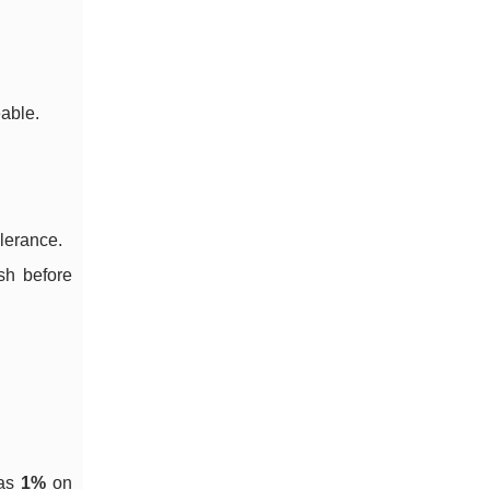
eable.
olerance.
sh before
 as
1%
on