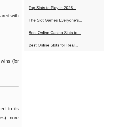
Top Slots to Play in 2026...
pared with
The Slot Games Everyone’s...
Best Online Casino Slots to...
Best Online Slots for Real...
wins (for
ed to its
ses) more