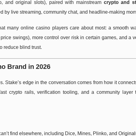
, and original slots), paired with mainstream
crypto and s
led by live streaming, community chat, and headline-making mo
hat many online casino players care about most: a smooth wa
price swings), more control over risk in certain games, and a ve
o reduce blind trust.
o Brand in 2026
s. Stake’s edge in the conversation comes from how it connect
ast crypto rails, verification tooling, and a community layer 
n’t find elsewhere, including Dice, Mines, Plinko, and Originals