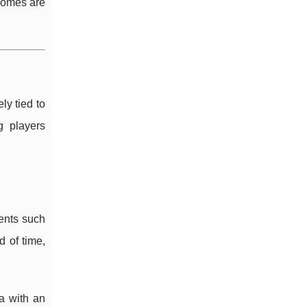
tcomes are
ly tied to
g players
nents such
d of time,
ta with an