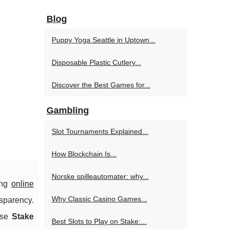
Blog
Puppy Yoga Seattle in Uptown...
Disposable Plastic Cutlery...
Discover the Best Games for...
Gambling
Slot Tournaments Explained...
How Blockchain Is...
Norske spilleautomater: why...
ing
online
Why Classic Casino Games...
sparency.
ouse
Stake
Best Slots to Play on Stake:...