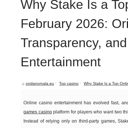
Why Stake Is a To
February 2026: Ori
Transparency, an
Entertainment
ondanomala.eu
Top casino
Why Stake Is a Top Onlin
Online casino entertainment has evolved fast, a
games casino
platform for players who want two th
Instead of relying only on third-party games, Stak