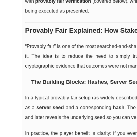
with
provably fair verification
(covered below), whi
being executed as presented.
Provably Fair Explained: How Stak
“Provably fair” is one of the most searched-and-sha
it. The idea is to reduce the need to simply t
cryptographic evidence that outcomes were not manip
The Building Blocks: Hashes, Server See
In a typical provably fair setup (as widely describ
as a
server seed
and a corresponding
hash
. The
and later reveals the underlying seed so you can veri
In practice, the player benefit is clarity: if you 