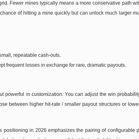
grid. Fewer mines typically means a more conservative path wi
hance of hitting a mine quickly but can unlock much larger mult
 small, repeatable cash-outs.
pt frequent losses in exchange for rare, dramatic payouts.
ut powerful in customization. You can adjust the win probabili
ose between higher hit-rate / smaller payout structures or lower 
s positioning in 2026 emphasizes the pairing of configurable p