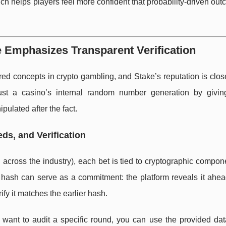
ch helps players feel more confident that probability-driven ou
e Emphasizes Transparent Verification
red concepts in crypto gambling, and Stake’s reputation is close
rust a casino’s internal random number generation by givin
ulated after the fact.
ds, and Verification
ed across the industry), each bet is tied to cryptographic compo
 hash can serve as a commitment: the platform reveals it ahea
fy it matches the earlier hash.
ever want to audit a specific round, you can use the provided da